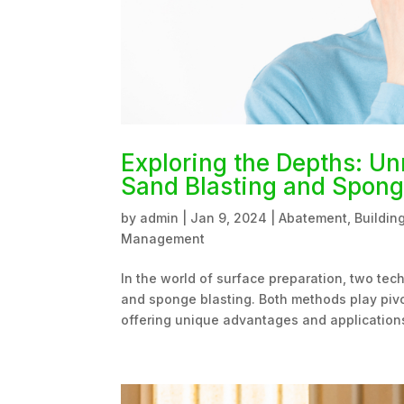
Exploring the Depths: Un
Sand Blasting and Spong
by
admin
|
Jan 9, 2024
|
Abatement
,
Buildin
Management
In the world of surface preparation, two tech
and sponge blasting. Both methods play pivot
offering unique advantages and applications.