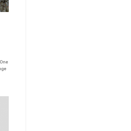
 One
onge