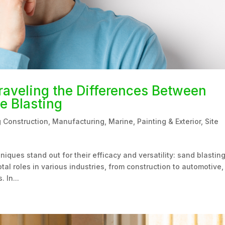
raveling the Differences Between
e Blasting
g Construction
,
Manufacturing
,
Marine
,
Painting & Exterior
,
Site
niques stand out for their efficacy and versatility: sand blastin
al roles in various industries, from construction to automotive,
 In...