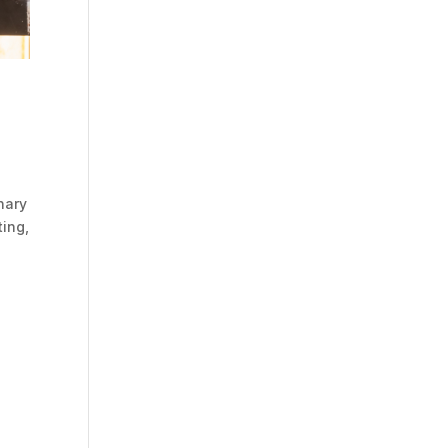
nary
ting,