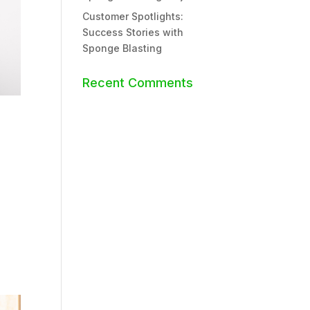
Customer Spotlights:
Success Stories with
Sponge Blasting
Recent Comments
g