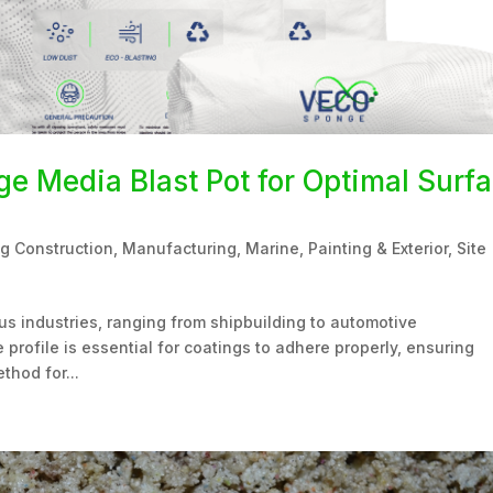
e Media Blast Pot for Optimal Surf
ng Construction
,
Manufacturing
,
Marine
,
Painting & Exterior
,
Site
ious industries, ranging from shipbuilding to automotive
profile is essential for coatings to adhere properly, ensuring
thod for...