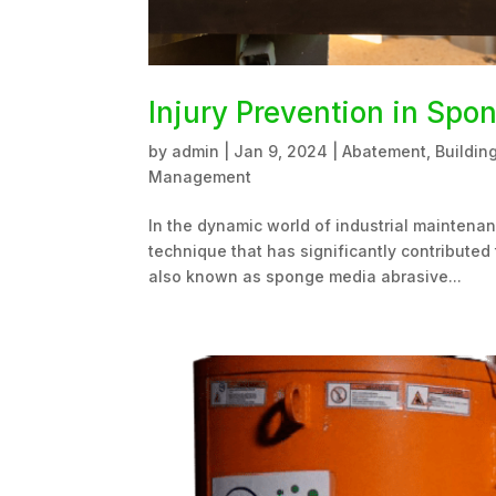
Injury Prevention in Spo
by
admin
|
Jan 9, 2024
|
Abatement
,
Buildin
Management
In the dynamic world of industrial maintena
technique that has significantly contributed 
also known as sponge media abrasive...