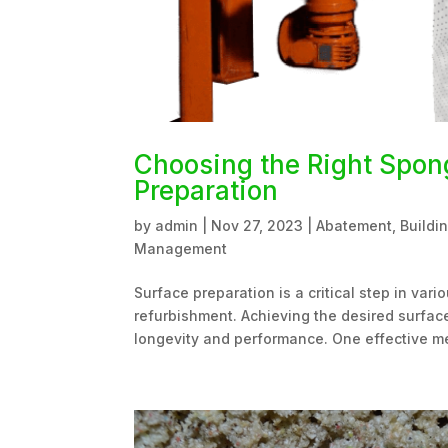
Choosing the Right Spong
Preparation
by
admin
|
Nov 27, 2023
|
Abatement
,
Buildi
Management
Surface preparation is a critical step in var
refurbishment. Achieving the desired surface 
longevity and performance. One effective me