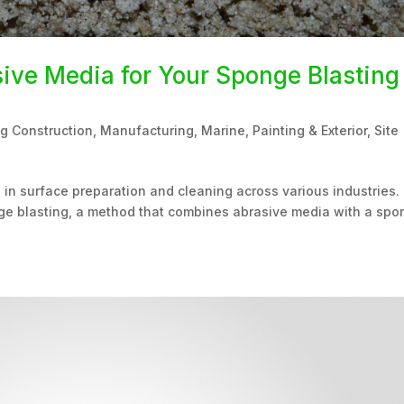
ive Media for Your Sponge Blasting
ng Construction
,
Manufacturing
,
Marine
,
Painting & Exterior
,
Site
 in surface preparation and cleaning across various industries.
ponge blasting, a method that combines abrasive media with a sp