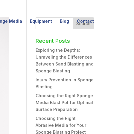
nge Media
Equipment
Blog
Contact
Recent Posts
Exploring the Depths:
Unraveling the Differences
Between Sand Blasting and
Sponge Blasting
Injury Prevention in Sponge
Blasting
Choosing the Right Sponge
Media Blast Pot for Optimal
Surface Preparation
Choosing the Right
Abrasive Media for Your
Sponge Blasting Project