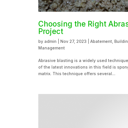
Choosing the Right Abras
Project
by
admin
|
Nov 27, 2023
|
Abatement
,
Buildi
Management
Abrasive blasting is a widely used technique
of the latest innovations in this field is s
matrix. This technique offers several...