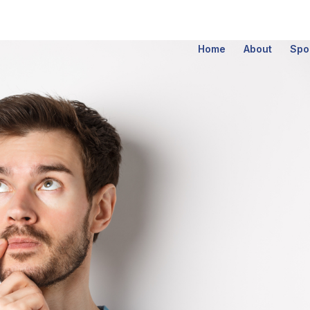
Home
About
Spo