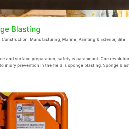
nge Blasting
g Construction
,
Manufacturing
,
Marine
,
Painting & Exterior
,
Site
nce and surface preparation, safety is paramount. One revolutio
to injury prevention in the field is sponge blasting. Sponge blas