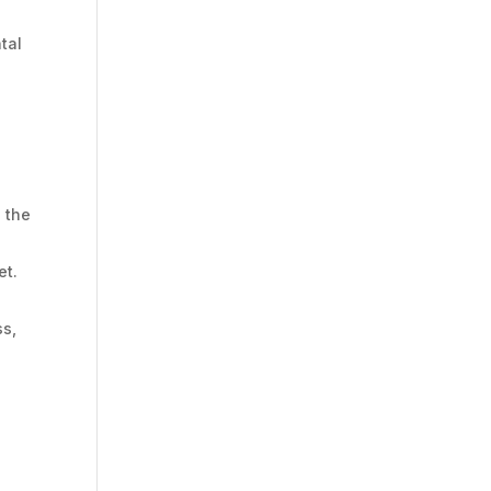
tal
e the
et.
ss,