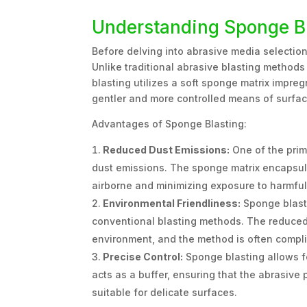
Understanding Sponge B
Before delving into abrasive media selection
Unlike traditional abrasive blasting methods
blasting utilizes a soft sponge matrix impre
gentler and more controlled means of surfac
Advantages of Sponge Blasting:
Reduced Dust Emissions:
One of the prima
dust emissions. The sponge matrix encapsul
airborne and minimizing exposure to harmful
Environmental Friendliness:
Sponge blasti
conventional blasting methods. The reduced 
environment, and the method is often compli
Precise Control:
Sponge blasting allows fo
acts as a buffer, ensuring that the abrasive
suitable for delicate surfaces.