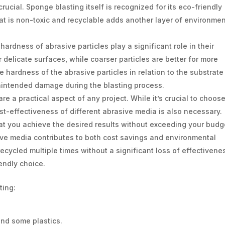
ucial. Sponge blasting itself is recognized for its eco-friendly
at is non-toxic and recyclable adds another layer of environmen
ardness of abrasive particles play a significant role in their
r delicate surfaces, while coarser particles are better for more
he hardness of the abrasive particles in relation to the substrate
nintended damage during the blasting process.
re a practical aspect of any project. While it’s crucial to choos
ost-effectiveness of different abrasive media is also necessary.
t you achieve the desired results without exceeding your budg
sive media contributes to both cost savings and environmental
ecycled multiple times without a significant loss of effectivene
endly choice.
ting:
and some plastics.