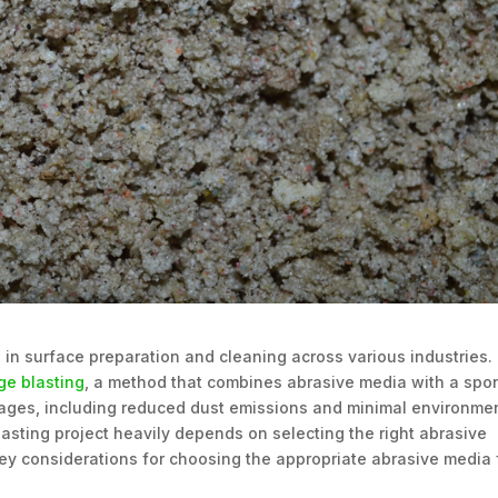
 in surface preparation and cleaning across various industries.
ge blasting
, a method that combines abrasive media with a sp
tages, including reduced dust emissions and minimal environme
asting project heavily depends on selecting the right abrasive
e key considerations for choosing the appropriate abrasive media 