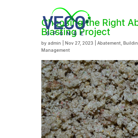
Choosing the Right A
Blasting Project
by
admin
|
Nov 27, 2023
|
Abatement
,
Buildi
Management