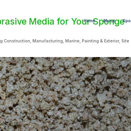
brasive Media for Your Sponge
Home
About
Spo
ng Construction
,
Manufacturing
,
Marine
,
Painting & Exterior
,
Site