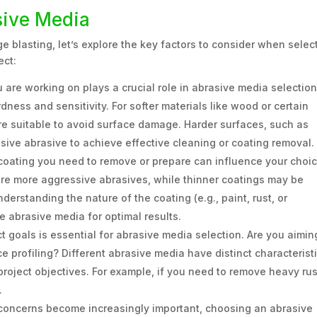
sive Media
 blasting, let’s explore the key factors to consider when selec
ect:
 are working on plays a crucial role in abrasive media selection
dness and sensitivity. For softer materials like wood or certain
re suitable to avoid surface damage. Harder surfaces, such as
sive abrasive to achieve effective cleaning or coating removal.
coating you need to remove or prepare can influence your choic
ire more aggressive abrasives, while thinner coatings may be
derstanding the nature of the coating (e.g., paint, rust, or
e abrasive media for optimal results.
t goals is essential for abrasive media selection. Are you aimin
e profiling? Different abrasive media have distinct characteristi
project objectives. For example, if you need to remove heavy rus
.
concerns become increasingly important, choosing an abrasive