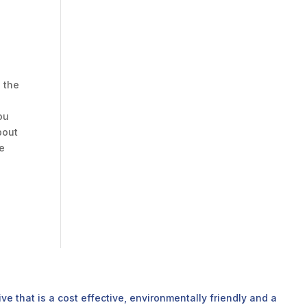
s the
ou
bout
he
e that is a cost effective, environmentally friendly and a