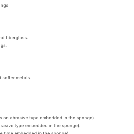
ings.
nd fiberglass.
ngs.
 softer metals.
s on abrasive type embedded in the sponge).
rasive type embedded in the sponge).
ve type embedded in the sponge).