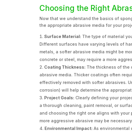
Choosing the Right Abra
Now that we understand the basics of sponge
the appropriate abrasive media for your proj
Surface Material:
The type of material you
Different surfaces have varying levels of har
metals, a softer abrasive media might be mo
concrete or steel, may require a more aggres
Coating Thickness:
The thickness of the 
abrasive media. Thicker coatings often requ
effectively removed with softer abrasives. Un
corrosion) will help determine the appropriat
Project Goals:
Clearly defining your projec
a thorough cleaning, paint removal, or surfac
and choosing the right one aligns with your 
more aggressive abrasive may be necessary
Environmental Impact:
As environmental 