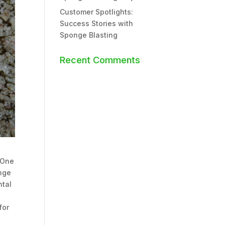
Customer Spotlights:
Success Stories with
Sponge Blasting
Recent Comments
 One
onge
ntal
for