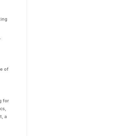
ting
.
e of
g for
cs,
t, a