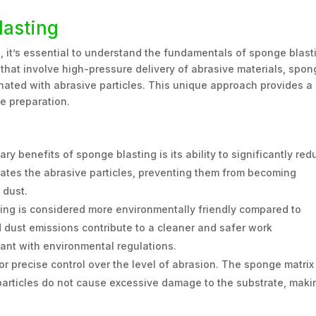
lasting
, it’s essential to understand the fundamentals of sponge blast
 that involve high-pressure delivery of abrasive materials, spo
gnated with abrasive particles. This unique approach provides a
e preparation.
ry benefits of sponge blasting is its ability to significantly red
ates the abrasive particles, preventing them from becoming
 dust.
ng is considered more environmentally friendly compared to
dust emissions contribute to a cleaner and safer work
ant with environmental regulations.
r precise control over the level of abrasion. The sponge matrix
 particles do not cause excessive damage to the substrate, makin