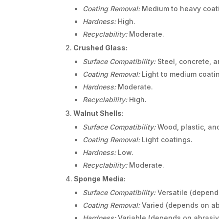
Coating Removal:
Medium to heavy coat
Hardness:
High.
Recyclability:
Moderate.
Crushed Glass:
Surface Compatibility:
Steel, concrete, a
Coating Removal:
Light to medium coati
Hardness:
Moderate.
Recyclability:
High.
Walnut Shells:
Surface Compatibility:
Wood, plastic, and
Coating Removal:
Light coatings.
Hardness:
Low.
Recyclability:
Moderate.
Sponge Media:
Surface Compatibility:
Versatile (depend
Coating Removal:
Varied (depends on ab
Hardness:
Variable (depends on abrasi