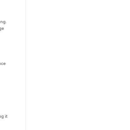
ing.
nge
uce
g it