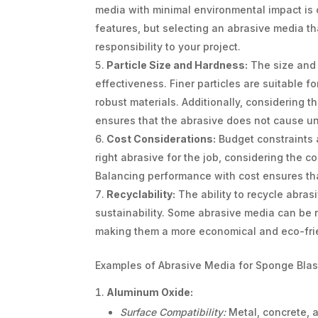
media with minimal environmental impact is cr
features, but selecting an abrasive media th
responsibility to your project.
Particle Size and Hardness:
The size and h
effectiveness. Finer particles are suitable fo
robust materials. Additionally, considering t
ensures that the abrasive does not cause u
Cost Considerations:
Budget constraints a
right abrasive for the job, considering the c
Balancing performance with cost ensures tha
Recyclability:
The ability to recycle abra
sustainability. Some abrasive media can be r
making them a more economical and eco-fri
Examples of Abrasive Media for Sponge Blas
Aluminum Oxide:
Surface Compatibility:
Metal, concrete, 