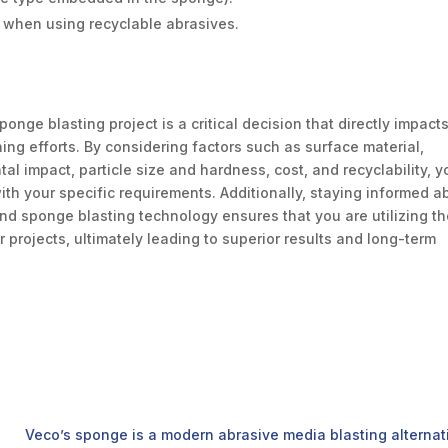
y when using recyclable abrasives.
onge blasting project is a critical decision that directly impact
ing efforts. By considering factors such as surface material,
al impact, particle size and hardness, cost, and recyclability, y
th your specific requirements. Additionally, staying informed a
nd sponge blasting technology ensures that you are utilizing t
 projects, ultimately leading to superior results and long-term
Veco’s sponge is a modern abrasive media blasting alternativ