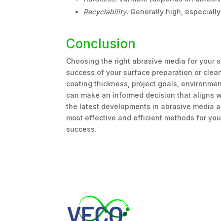
Recyclability:
Generally high, especiall
Conclusion
Choosing the right abrasive media for your sp
success of your surface preparation or clean
coating thickness, project goals, environment
can make an informed decision that aligns wi
the latest developments in abrasive media a
most effective and efficient methods for your
success.