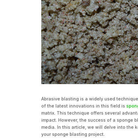
Abrasive blasting is a widely used technique
of the latest innovations in this field is
spon
matrix. This technique offers several advan
impact. However, the success of a sponge bl
media. In this article, we will delve into th
your sponge blasting project.