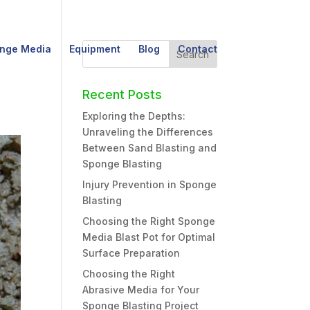
nge Media
Equipment
Blog
Contact
Recent Posts
Exploring the Depths:
Unraveling the Differences
Between Sand Blasting and
Sponge Blasting
Injury Prevention in Sponge
Blasting
Choosing the Right Sponge
Media Blast Pot for Optimal
Surface Preparation
Choosing the Right
Abrasive Media for Your
Sponge Blasting Project