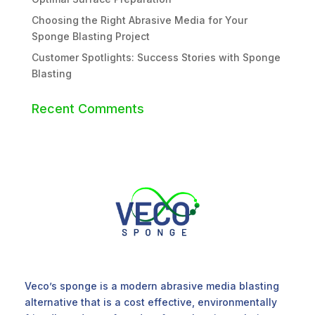
Choosing the Right Abrasive Media for Your
Sponge Blasting Project
Customer Spotlights: Success Stories with Sponge
Blasting
Recent Comments
Veco’s sponge is a modern abrasive media blasting
alternative that is a cost effective, environmentally