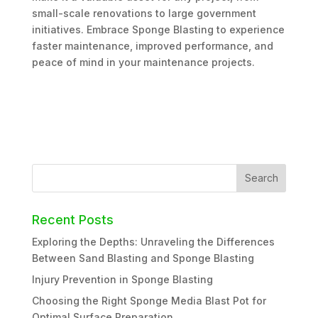
small-scale renovations to large government
initiatives. Embrace Sponge Blasting to experience
faster maintenance, improved performance, and
peace of mind in your maintenance projects.
Recent Posts
Exploring the Depths: Unraveling the Differences
Between Sand Blasting and Sponge Blasting
Injury Prevention in Sponge Blasting
Choosing the Right Sponge Media Blast Pot for
Optimal Surface Preparation