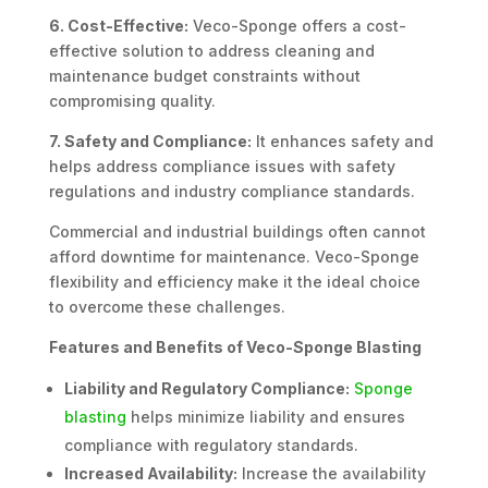
6. Cost-Effective:
Veco-Sponge offers a cost-
effective solution to address cleaning and
maintenance budget constraints without
compromising quality.
7. Safety and Compliance:
It enhances safety and
helps address compliance issues with safety
regulations and industry compliance standards.
Commercial and industrial buildings often cannot
afford downtime for maintenance. Veco-Sponge
flexibility and efficiency make it the ideal choice
to overcome these challenges.
Features and Benefits of Veco-Sponge Blasting
Liability and Regulatory Compliance:
Sponge
blasting
helps minimize liability and ensures
compliance with regulatory standards.
Increased Availability:
Increase the availability