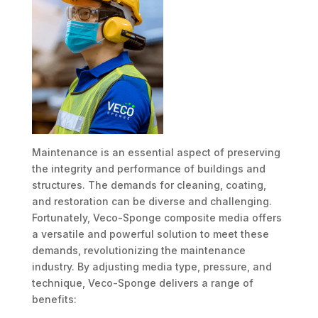
Maintenance is an essential aspect of preserving
the integrity and performance of buildings and
structures. The demands for cleaning, coating,
and restoration can be diverse and challenging.
Fortunately, Veco-Sponge composite media offers
a versatile and powerful solution to meet these
demands, revolutionizing the maintenance
industry. By adjusting media type, pressure, and
technique, Veco-Sponge delivers a range of
benefits: