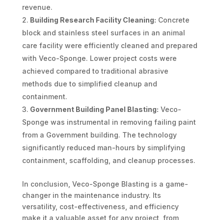
revenue.
Building Research Facility Cleaning:
Concrete
block and stainless steel surfaces in an animal
care facility were efficiently cleaned and prepared
with Veco-Sponge. Lower project costs were
achieved compared to traditional abrasive
methods due to simplified cleanup and
containment.
Government Building Panel Blasting:
Veco-
Sponge was instrumental in removing failing paint
from a Government building. The technology
significantly reduced man-hours by simplifying
containment, scaffolding, and cleanup processes.
In conclusion, Veco-Sponge Blasting is a game-
changer in the maintenance industry. Its
versatility, cost-effectiveness, and efficiency
make it a valuable asset for any project, from