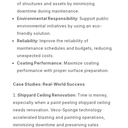
of structures and assets by minimizing
downtime during maintenance.
Environmental Responsibility:
Support public
environmental initiatives by using an eco-
friendly solution.
Reliability:
Improve the reliability of
maintenance schedules and budgets, reducing
unexpected costs.
Coating Performance:
Maximize coating
performance with proper surface preparation.
Case Studies: Real-World Success
Shipyard Ceiling Renovation:
Time is money,
especially when a paint peeling shipyard ceiling
needs renovation. Veco-Sponge technology
accelerated blasting and painting operations,
minimizing downtime and preserving sales