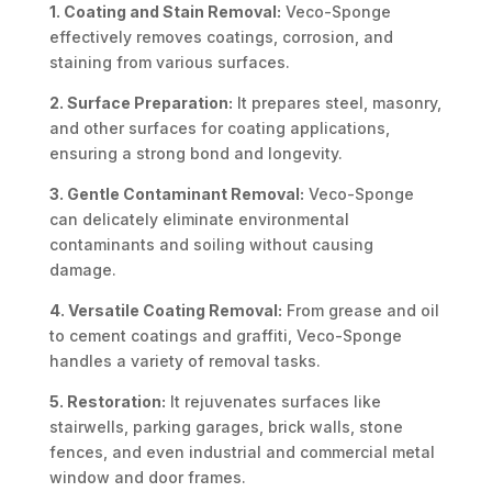
1. Coating and Stain Removal:
Veco-Sponge
effectively removes coatings, corrosion, and
staining from various surfaces.
2. Surface Preparation:
It prepares steel, masonry,
and other surfaces for coating applications,
ensuring a strong bond and longevity.
3. Gentle Contaminant Removal:
Veco-Sponge
can delicately eliminate environmental
contaminants and soiling without causing
damage.
4. Versatile Coating Removal:
From grease and oil
to cement coatings and graffiti, Veco-Sponge
handles a variety of removal tasks.
5. Restoration:
It rejuvenates surfaces like
stairwells, parking garages, brick walls, stone
fences, and even industrial and commercial metal
window and door frames.