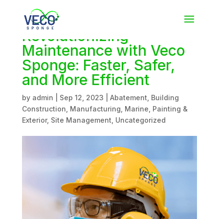
Revolutionizing
Maintenance with Veco
Sponge: Faster, Safer,
and More Efficient
by
admin
|
Sep 12, 2023
|
Abatement
,
Building
Construction
,
Manufacturing
,
Marine
,
Painting &
Exterior
,
Site Management
,
Uncategorized