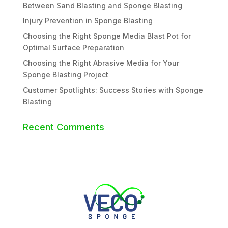
Between Sand Blasting and Sponge Blasting
Injury Prevention in Sponge Blasting
Choosing the Right Sponge Media Blast Pot for
Optimal Surface Preparation
Choosing the Right Abrasive Media for Your
Sponge Blasting Project
Customer Spotlights: Success Stories with Sponge
Blasting
Recent Comments