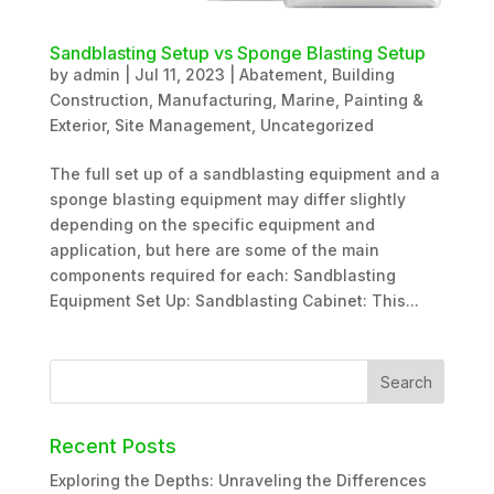
Sandblasting Setup vs Sponge Blasting Setup
by
admin
|
Jul 11, 2023
|
Abatement
,
Building
Construction
,
Manufacturing
,
Marine
,
Painting &
Exterior
,
Site Management
,
Uncategorized
The full set up of a sandblasting equipment and a
sponge blasting equipment may differ slightly
depending on the specific equipment and
application, but here are some of the main
components required for each: Sandblasting
Equipment Set Up: Sandblasting Cabinet: This...
Recent Posts
Exploring the Depths: Unraveling the Differences