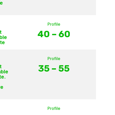
ce
Profile
40 – 60
t
ble
te
Profile
35 – 55
t
able
te.
ve
Profile