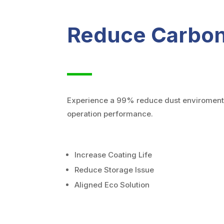
Reduce Carbon
Experience a 99% reduce dust enviroment 
operation performance.
Increase Coating Life
Reduce Storage Issue
Aligned Eco Solution