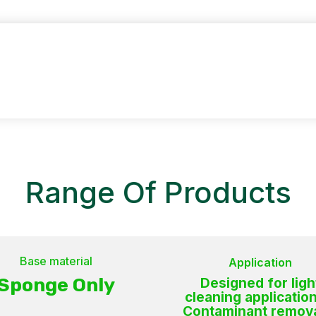
CO
Range Of Products
Base material
Application
Sponge Only
Designed for ligh
cleaning application
Contaminant remova