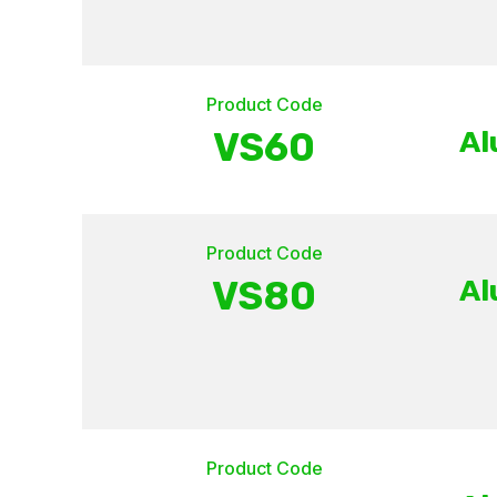
Product Code
VS60
Al
Product Code
VS80
Al
Product Code