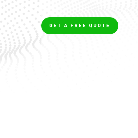
GET A FREE QUOTE
Get a Quote For