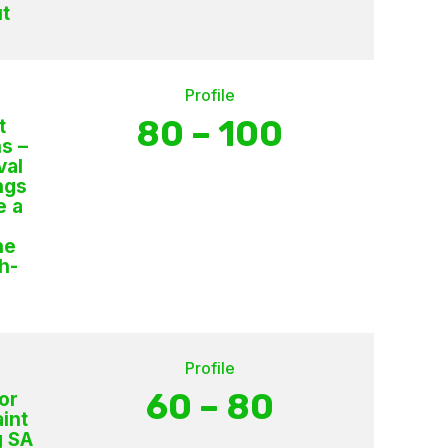
t
Profile
80 – 100
t
s –
val
ngs
e a
s
he
h-
Profile
60 – 80
or
int
g SA