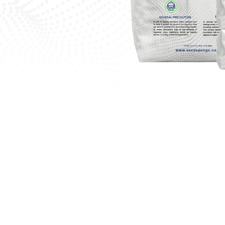
 Your Project