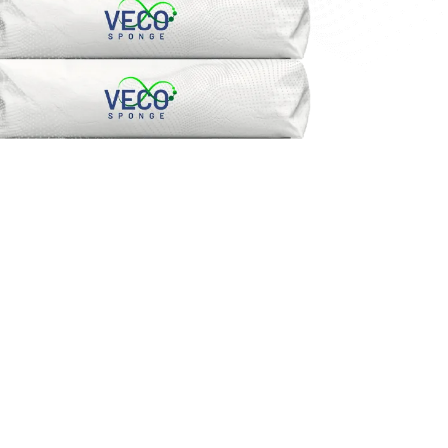
FREE DEMO