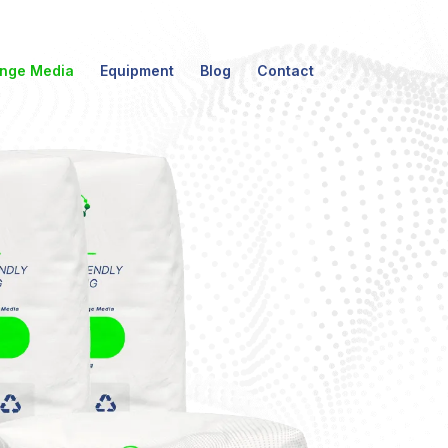
nge Media
Equipment
Blog
Contact