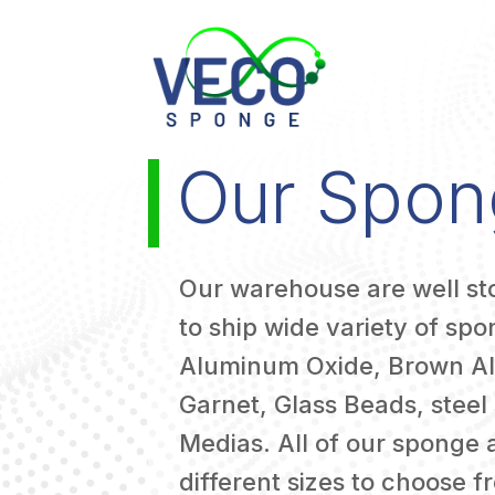
Our Spon
Our warehouse are well s
to ship wide variety of sp
Aluminum Oxide, Brown A
Garnet, Glass Beads, steel 
Medias. All of our sponge 
different sizes to choose f