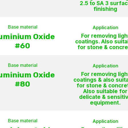
2.5 to SA 3 surfa
finishing
Base material
Application
uminium Oxide
For removing ligh
coatings. Also suita
#60
for stone & concre
Base material
Application
uminium Oxide
For removing ligh
coatings & also suit
#80
for stone & concre
Also suitable for
delicate & sensiti
equipment.
Base material
Application