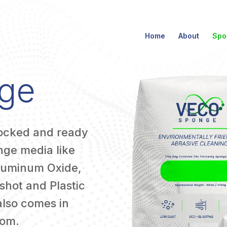
Home
About
Spo
ge
tocked and ready
onge media like
luminum Oxide,
shot and Plastic
also comes in
rom.