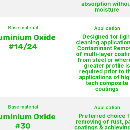
absorption withou
moisture
Base material
Application
uminium Oxide
Designed for ligh
cleaning application
#14/24
Contaminant Remo
of multi-layer coati
from steel or wher
greater profile i
required prior to t
applications of hig
tech composite
coatings
Base material
Application
uminium Oxide
Preferred choice f
removing of rust, pa
#30
coatings & achievin