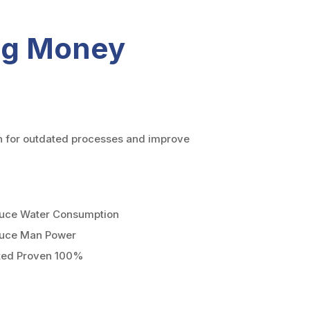
ing Money
n for outdated processes and improve
uce Water Consumption
uce Man Power
ted Proven 100%