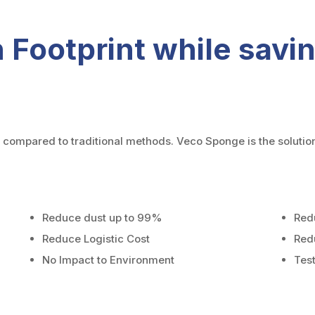
 Footprint while sav
compared to traditional methods. Veco Sponge is the solutio
Reduce dust up to 99%
Red
Reduce Logistic Cost
Red
No Impact to Environment
Tes