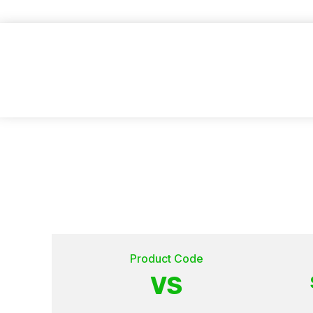
GET A FREE QUOTE
Product Code
VS