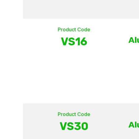
Product Code
VS16
Al
Product Code
VS30
Al