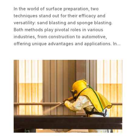
In the world of surface preparation, two
techniques stand out for their efficacy and
versatility: sand blasting and sponge blasting.
Both methods play pivotal roles in various
industries, from construction to automotive,
offering unique advantages and applications. In...