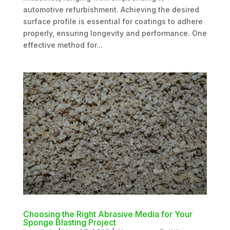
automotive refurbishment. Achieving the desired
surface profile is essential for coatings to adhere
properly, ensuring longevity and performance. One
effective method for...
Choosing the Right Abrasive Media for Your
Sponge Blasting Project