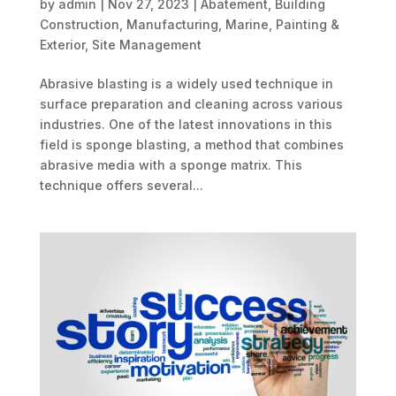
by
admin
|
Nov 27, 2023
|
Abatement
,
Building
Construction
,
Manufacturing
,
Marine
,
Painting &
Exterior
,
Site Management
Abrasive blasting is a widely used technique in
surface preparation and cleaning across various
industries. One of the latest innovations in this
field is sponge blasting, a method that combines
abrasive media with a sponge matrix. This
technique offers several...