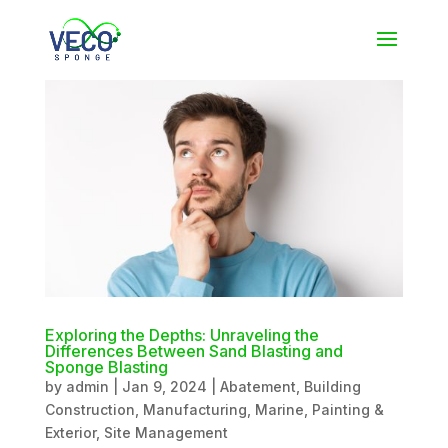
Exploring the Depths: Unraveling the
Differences Between Sand Blasting and
Sponge Blasting
by
admin
|
Jan 9, 2024
|
Abatement
,
Building
Construction
,
Manufacturing
,
Marine
,
Painting &
Exterior
,
Site Management