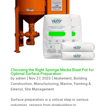
Choosing the Right Sponge Media Blast Pot for
Optimal Surface Preparation
by
admin
|
Nov 27, 2023
|
Abatement
,
Building
Construction
,
Manufacturing
,
Marine
,
Painting &
Exterior
,
Site Management
Surface preparation is a critical step in various
industries, ranging from shipbuilding to