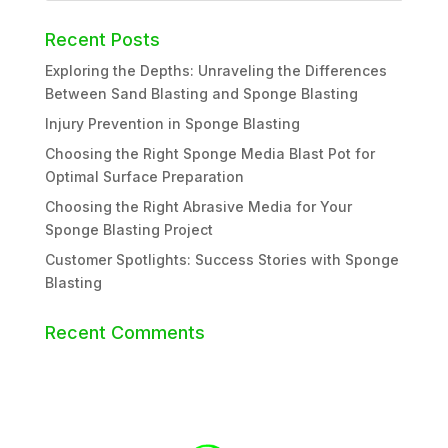
Recent Posts
Exploring the Depths: Unraveling the Differences
Between Sand Blasting and Sponge Blasting
Injury Prevention in Sponge Blasting
Choosing the Right Sponge Media Blast Pot for
Optimal Surface Preparation
Choosing the Right Abrasive Media for Your
Sponge Blasting Project
Customer Spotlights: Success Stories with Sponge
Blasting
Recent Comments