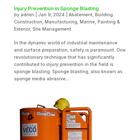
Injury Prevention in Sponge Blasting
by
admin
|
Jan 9, 2024
|
Abatement
,
Building
Construction
,
Manufacturing
,
Marine
,
Painting &
Exterior
,
Site Management
In the dynamic world of industrial maintenance
and surface preparation, safety is paramount. One
revolutionary technique that has significantly
contributed to injury prevention in the field is
sponge blasting. Sponge blasting, also known as
sponge media abrasive...