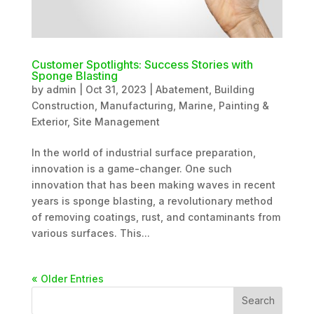
Customer Spotlights: Success Stories with
Sponge Blasting
by
admin
|
Oct 31, 2023
|
Abatement
,
Building
Construction
,
Manufacturing
,
Marine
,
Painting &
Exterior
,
Site Management
In the world of industrial surface preparation,
innovation is a game-changer. One such
innovation that has been making waves in recent
years is sponge blasting, a revolutionary method
of removing coatings, rust, and contaminants from
various surfaces. This...
« Older Entries